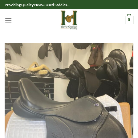
Skip
Providing Quality New & Used Saddles...
to
content
0