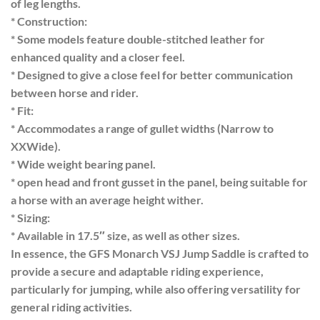
of leg lengths.
* Construction:
* Some models feature double-stitched leather for
enhanced quality and a closer feel.
* Designed to give a close feel for better communication
between horse and rider.
* Fit:
* Accommodates a range of gullet widths (Narrow to
XXWide).
* Wide weight bearing panel.
* open head and front gusset in the panel, being suitable for
a horse with an average height wither.
* Sizing:
* Available in 17.5″ size, as well as other sizes.
In essence, the GFS Monarch VSJ Jump Saddle is crafted to
provide a secure and adaptable riding experience,
particularly for jumping, while also offering versatility for
general riding activities.