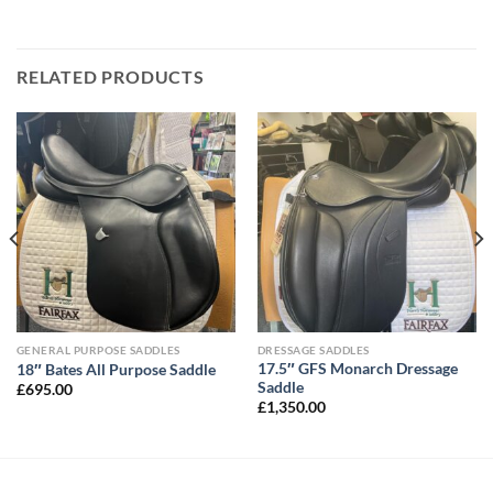
RELATED PRODUCTS
GENERAL PURPOSE SADDLES
DRESSAGE SADDLES
17.5″ GFS Monarch Dressage
18″ Bates All Purpose Saddle
Saddle
£
695.00
£
1,350.00