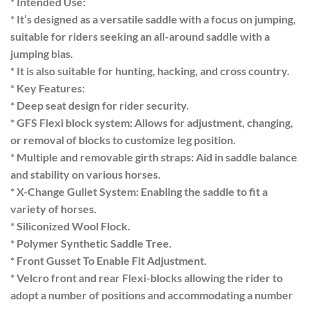
* Intended Use:
* It’s designed as a versatile saddle with a focus on jumping,
suitable for riders seeking an all-around saddle with a
jumping bias.
* It is also suitable for hunting, hacking, and cross country.
* Key Features:
* Deep seat design for rider security.
* GFS Flexi block system: Allows for adjustment, changing,
or removal of blocks to customize leg position.
* Multiple and removable girth straps: Aid in saddle balance
and stability on various horses.
* X-Change Gullet System: Enabling the saddle to fit a
variety of horses.
* Siliconized Wool Flock.
* Polymer Synthetic Saddle Tree.
* Front Gusset To Enable Fit Adjustment.
* Velcro front and rear Flexi-blocks allowing the rider to
adopt a number of positions and accommodating a number