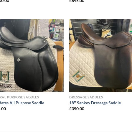
00.00
£
695.00
RAL PURPOSE SADDLES
DRESSAGE SADDLES
Bates All Purpose Saddle
18″ Sankey Dressage Saddle
.00
£
350.00