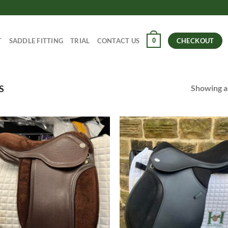
0
T
SADDLE FITTING
TRIAL
CONTACT US
CHECKOUT
Showing al
S