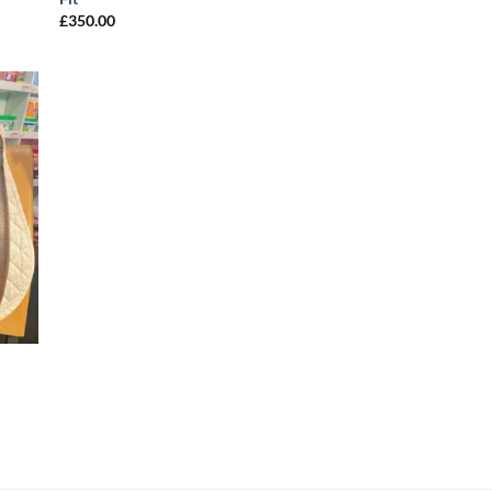
£
350.00