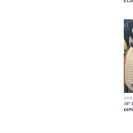
£
1,2
GENE
18″ 
£
695