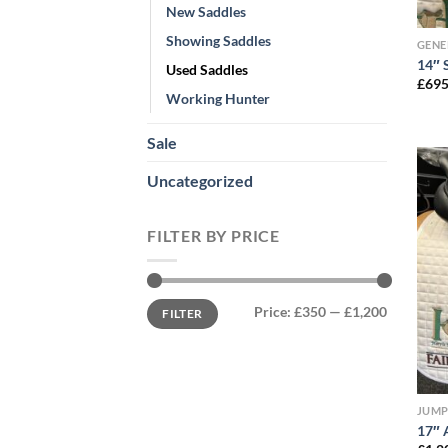
New Saddles
Showing Saddles
GENE
14″ 
Used Saddles
£
695
Working Hunter
Sale
Uncategorized
FILTER BY PRICE
Min
Max
Price:
£350
—
£1,200
FILTER
price
price
JUMP
17″ 