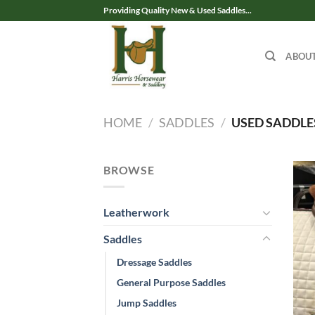
Skip
Providing Quality New & Used Saddles...
to
content
ABOU
HOME
/
SADDLES
/
USED SADDLE
BROWSE
Leatherwork
Saddles
Dressage Saddles
General Purpose Saddles
Jump Saddles