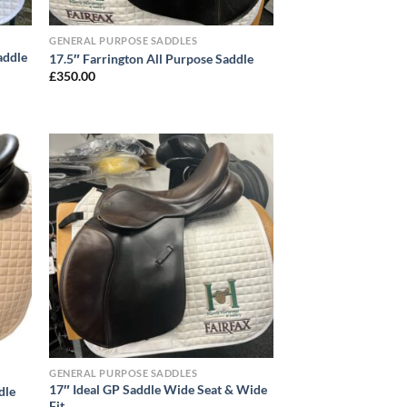
GENERAL PURPOSE SADDLES
addle
17.5″ Farrington All Purpose Saddle
£
350.00
GENERAL PURPOSE SADDLES
17″ Ideal GP Saddle Wide Seat & Wide
dle
Fit