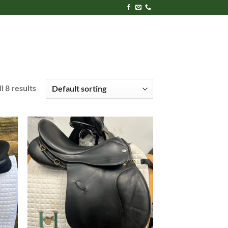
l 8 results