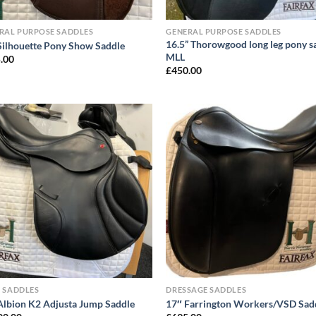
RAL PURPOSE SADDLES
GENERAL PURPOSE SADDLES
16.5” Thorowgood long leg pony s
Silhouette Pony Show Saddle
MLL
.00
£
450.00
 SADDLES
DRESSAGE SADDLES
Albion K2 Adjusta Jump Saddle
17″ Farrington Workers/VSD Sad