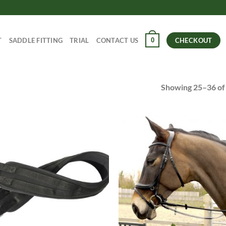
0
T
SADDLE FITTING
TRIAL
CONTACT US
CHECKOUT
Showing 25–36 of 