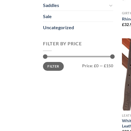
Saddles
GIRT
Sale
Rhin
£
32.
Uncategorized
FILTER BY PRICE
Min
Max
Price:
£0
—
£150
FILTER
price
price
LEA
Whit
Leat