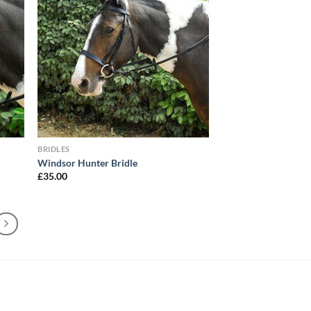
BRIDLES
Windsor Hunter Bridle
£
35.00