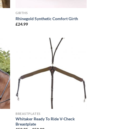
GIRTHS
Rhinegold Synthetic Comfort Girth
£
24.99
BREASTPLATES
Whitaker Ready To Ride V-Check
Breastplate