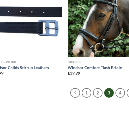
THERWORK
BRIDLES
sor Childs Stirrup Leathers
Windsor Comfort Flash Bridle
99
£
39.99
1
2
3
4