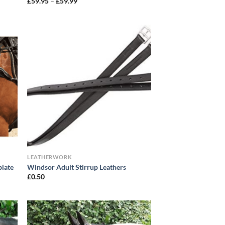
Price
£
59.95
–
£
59.99
range:
£59.95
through
£59.99
LEATHERWORK
plate
Windsor Adult Stirrup Leathers
£
0.50