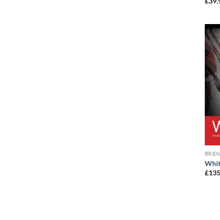
£
39.
BRID
Whit
£
135