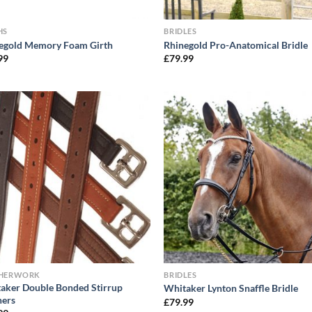
HS
BRIDLES
egold Memory Foam Girth
Rhinegold Pro-Anatomical Bridle
99
£
79.99
THERWORK
BRIDLES
aker Double Bonded Stirrup
Whitaker Lynton Snaffle Bridle
hers
£
79.99