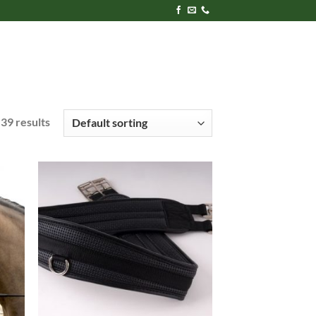
39 results