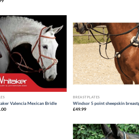
99
LES
BREASTPLATES
aker Valencia Mexican Bridle
Windsor 5 point sheepskin breast
.00
£
49.99