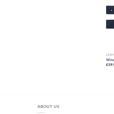
LEA
Wind
£
19.
ABOUT US