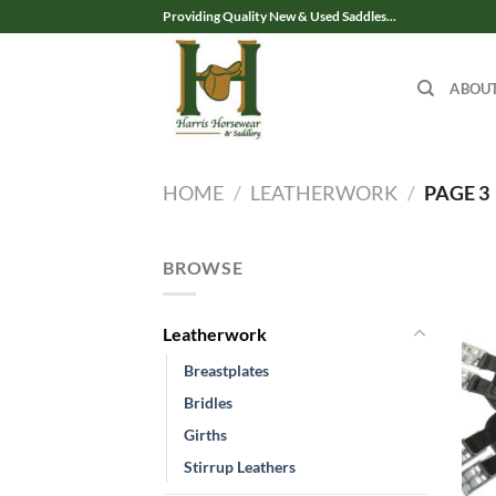
Skip
Providing Quality New & Used Saddles...
to
content
ABOU
HOME
/
LEATHERWORK
/
PAGE 3
BROWSE
Leatherwork
Breastplates
Bridles
Girths
Stirrup Leathers