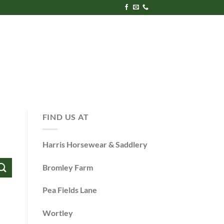
FIND US AT
Harris Horsewear & Saddlery
Bromley Farm
Pea Fields Lane
Wortley