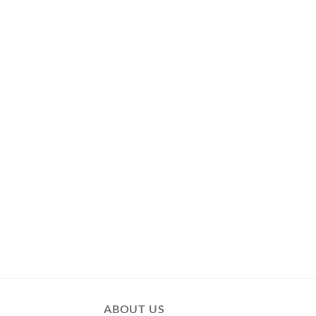
ABOUT US