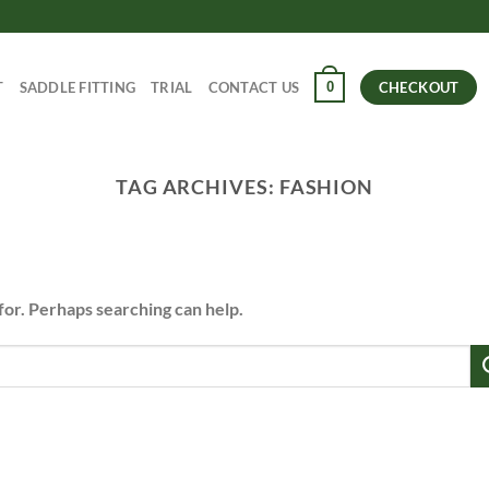
0
T
SADDLE FITTING
TRIAL
CONTACT US
CHECKOUT
TAG ARCHIVES:
FASHION
for. Perhaps searching can help.