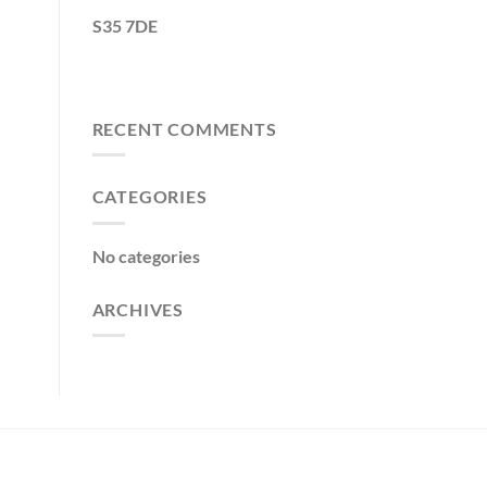
S35 7DE
RECENT COMMENTS
CATEGORIES
No categories
ARCHIVES