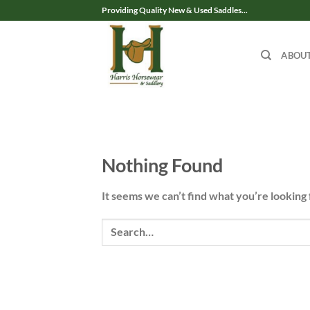
Skip
Providing Quality New & Used Saddles...
to
content
ABOU
Nothing Found
It seems we can’t find what you’re looking 